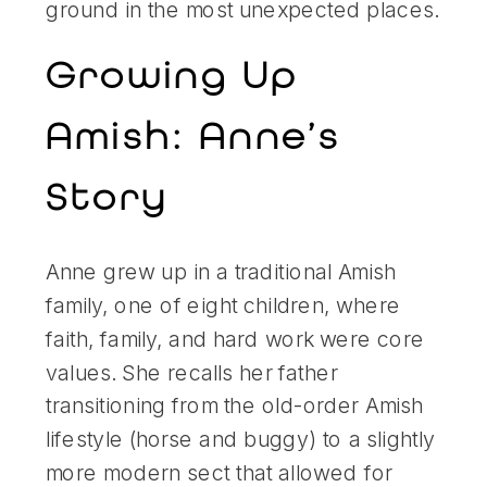
ground in the most unexpected places.
Growing Up
Amish: Anne’s
Story
Anne grew up in a traditional Amish
family, one of eight children, where
faith, family, and hard work were core
values. She recalls her father
transitioning from the old-order Amish
lifestyle (horse and buggy) to a slightly
more modern sect that allowed for