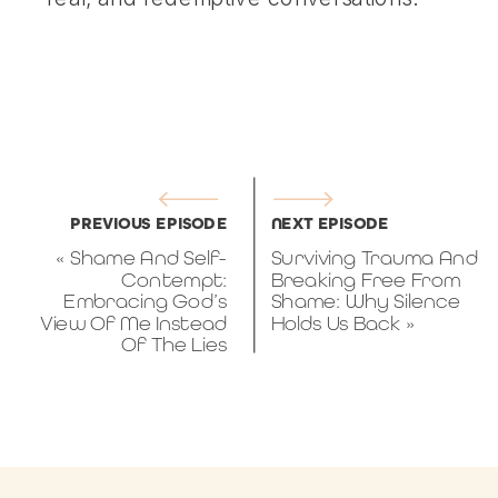
PREVIOUS EPISODE
NEXT EPISODE
«
Shame And Self-
Surviving Trauma And
Contempt:
Breaking Free From
Embracing God’s
Shame: Why Silence
View Of Me Instead
Holds Us Back
»
Of The Lies