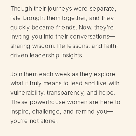
Though their journeys were separate,
fate brought them together, and they
quickly became friends. Now, they’re
inviting you into their conversations—
sharing wisdom, life lessons, and faith-
driven leadership insights.
Join them each week as they explore
what it truly means to lead and live with
vulnerability, transparency, and hope.
These powerhouse women are here to
inspire, challenge, and remind you—
you’re not alone.