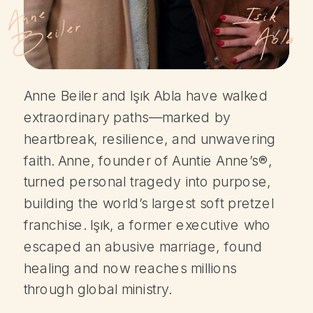
A
n
n
e
B
e
il
e
Isik
r
Abla
Anne Beiler and Işık Abla have walked
extraordinary paths—marked by
heartbreak, resilience, and unwavering
faith. Anne, founder of Auntie Anne’s®,
turned personal tragedy into purpose,
building the world’s largest soft pretzel
franchise. Işık, a former executive who
escaped an abusive marriage, found
healing and now reaches millions
through global ministry.