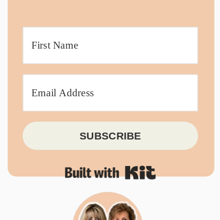
SUBSCRIBE
Built with Kit