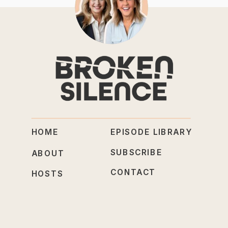
HOME
EPISODE LIBRARY
SUBSCRIBE
ABOUT
CONTACT
HOSTS