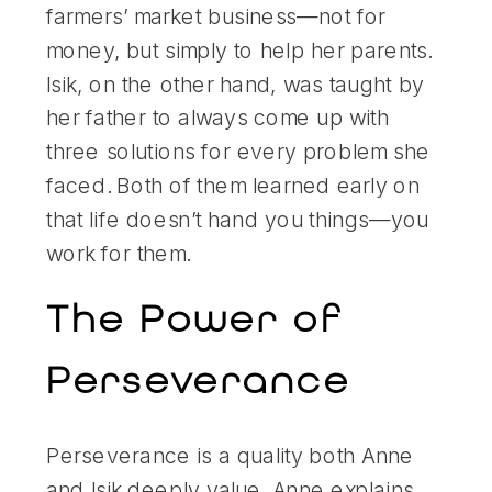
farmers’ market business—not for
money, but simply to help her parents.
Isik, on the other hand, was taught by
her father to always come up with
three solutions for every problem she
faced. Both of them learned early on
that life doesn’t hand you things—you
work for them.
The Power of
Perseverance
Perseverance is a quality both Anne
and Isik deeply value. Anne explains