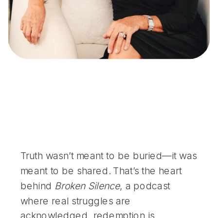
Truth wasn’t meant to be buried—it was
meant to be shared. That’s the heart
behind
Broken Silence
, a podcast
where real struggles are
acknowledged, redemption is