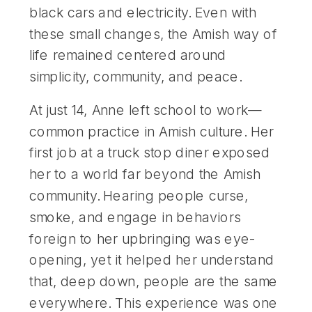
black cars and electricity. Even with
these small changes, the Amish way of
life remained centered around
simplicity, community, and peace.
At just 14, Anne left school to work—
common practice in Amish culture. Her
first job at a truck stop diner exposed
her to a world far beyond the Amish
community. Hearing people curse,
smoke, and engage in behaviors
foreign to her upbringing was eye-
opening, yet it helped her understand
that, deep down, people are the same
everywhere. This experience was one