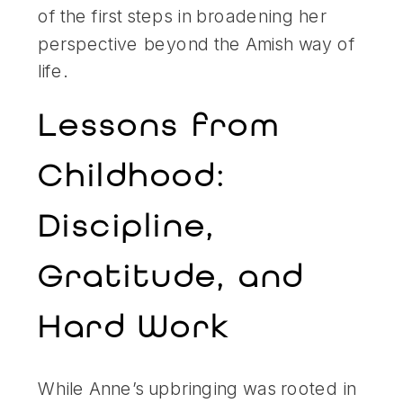
of the first steps in broadening her
perspective beyond the Amish way of
life.
Lessons from
Childhood:
Discipline,
Gratitude, and
Hard Work
While Anne’s upbringing was rooted in