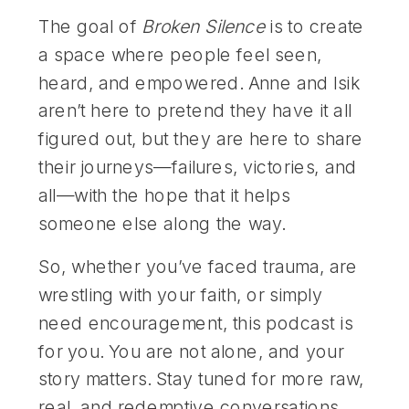
The goal of
Broken Silence
is to create
a space where people feel seen,
heard, and empowered. Anne and Isik
aren’t here to pretend they have it all
figured out, but they are here to share
their journeys—failures, victories, and
all—with the hope that it helps
someone else along the way.
So, whether you’ve faced trauma, are
wrestling with your faith, or simply
need encouragement, this podcast is
for you. You are not alone, and your
story matters. Stay tuned for more raw,
real, and redemptive conversations.