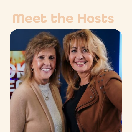
Meet the Hosts