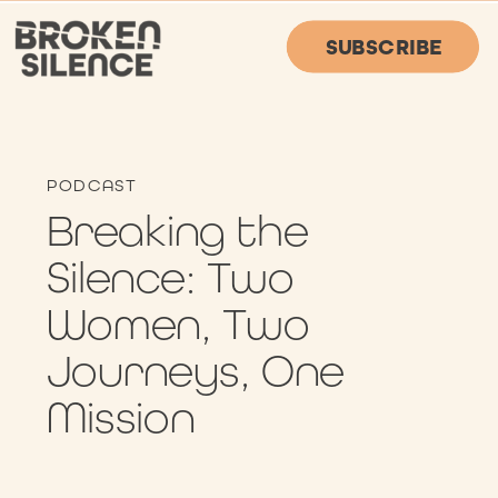
SUBSCRIBE
PODCAST
Breaking the
Silence: Two
Women, Two
Journeys, One
Mission