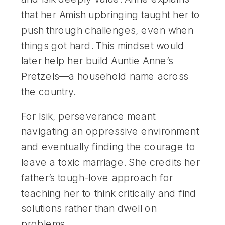
that her Amish upbringing taught her to
push through challenges, even when
things got hard. This mindset would
later help her build Auntie Anne’s
Pretzels—a household name across
the country.
For Isik, perseverance meant
navigating an oppressive environment
and eventually finding the courage to
leave a toxic marriage. She credits her
father’s tough-love approach for
teaching her to think critically and find
solutions rather than dwell on
problems.