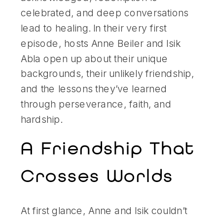
celebrated, and deep conversations
lead to healing. In their very first
episode, hosts Anne Beiler and Isik
Abla open up about their unique
backgrounds, their unlikely friendship,
and the lessons they’ve learned
through perseverance, faith, and
hardship.
A Friendship That
Crosses Worlds
At first glance, Anne and Isik couldn’t