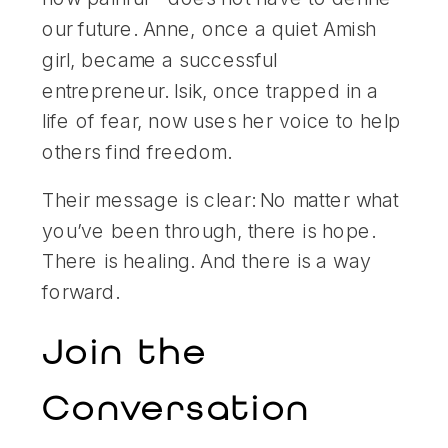
our future. Anne, once a quiet Amish
girl, became a successful
entrepreneur. Isik, once trapped in a
life of fear, now uses her voice to help
others find freedom.
Their message is clear: No matter what
you’ve been through, there is hope.
There is healing. And there is a way
forward.
Join the
Conversation