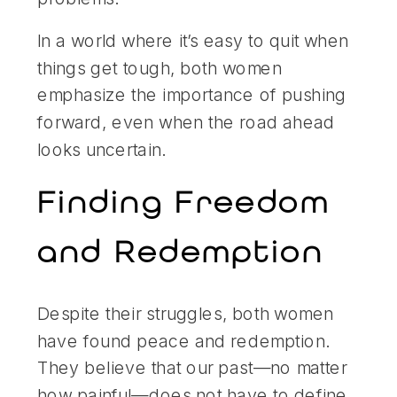
In a world where it’s easy to quit when
things get tough, both women
emphasize the importance of pushing
forward, even when the road ahead
looks uncertain.
Finding Freedom
and Redemption
Despite their struggles, both women
have found peace and redemption.
They believe that our past—no matter
how painful—does not have to define