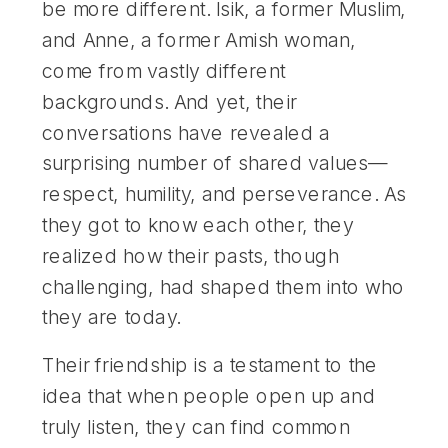
be more different. Isik, a former Muslim,
and Anne, a former Amish woman,
come from vastly different
backgrounds. And yet, their
conversations have revealed a
surprising number of shared values—
respect, humility, and perseverance. As
they got to know each other, they
realized how their pasts, though
challenging, had shaped them into who
they are today.
Their friendship is a testament to the
idea that when people open up and
truly listen, they can find common