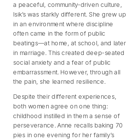
a peaceful, community-driven culture,
Isik’s was starkly different. She grew up
in an environment where discipline
often came in the form of public
beatings—at home, at school, and later
in marriage. This created deep-seated
social anxiety and a fear of public
embarrassment. However, through all
the pain, she learned resilience.
Despite their different experiences,
both women agree on one thing:
childhood instilled in them a sense of
perseverance. Anne recalls baking 70
pies in one evening for her family’s