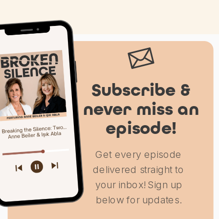
Subscribe &
never miss an
episode!
Get every episode
delivered straight to
your inbox! Sign up
below for updates.